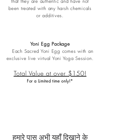
that they are authentic and have not
been treated with any harsh chemicals
or additives.
Yoni Egg Package
Each Sacred Yoni Egg comes with an
exclusive live virtual Yoni Yoga Session.
Total Value at over $150!
For a Limited time only!*
हमारे पास अभी यहाँ दिखाने के