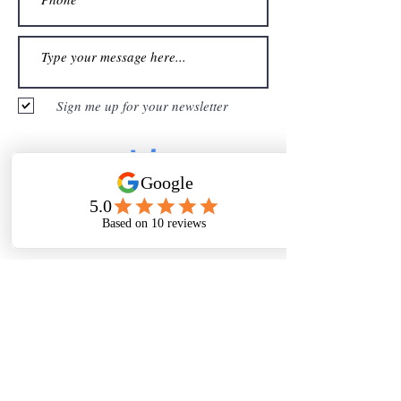
Sign me up for your newsletter
Submit
Thanks For
Following