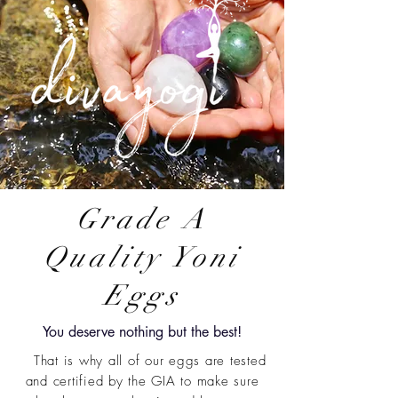
Grade A
Quality Yoni
Eggs
You deserve nothing but the best!
That is why all of our eggs are tested
and certified by the GIA to make sure