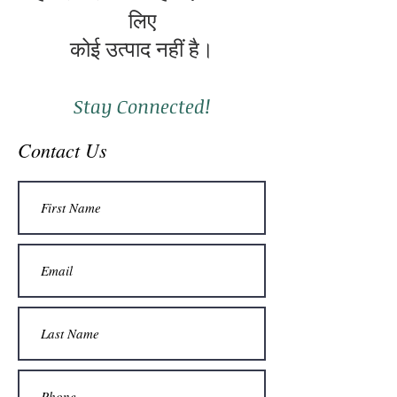
लिए
कोई उत्पाद नहीं है।
Stay Connected!
Contact Us