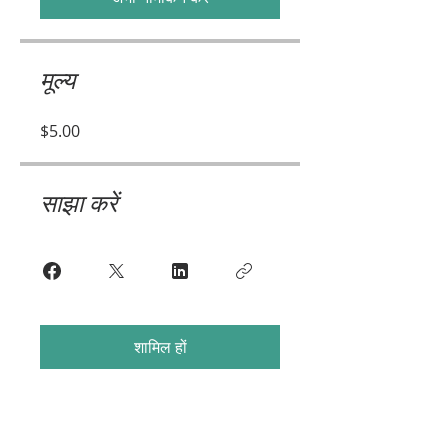
मूल्य
$5.00
साझा करें
शामिल हों