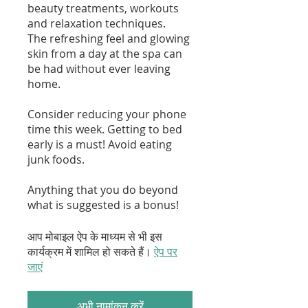
beauty treatments, workouts
and relaxation techniques.
The refreshing feel and glowing
skin from a day at the spa can
be had without ever leaving
home.
Consider reducing your phone
time this week. Getting to bed
early is a must! Avoid eating
junk foods.
Anything that you do beyond
what is suggested is a bonus!
आप मोबाइल ऐप के माध्यम से भी इस
कार्यक्रम में शामिल हो सकते हैं।
ऐप पर
जाएं
अभी नामांकन करें