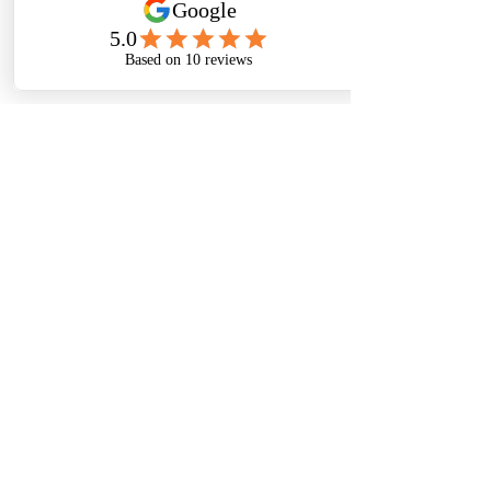
Sign me up for your newsletter
Submit
Thanks For
Following
Me on Social
Media!