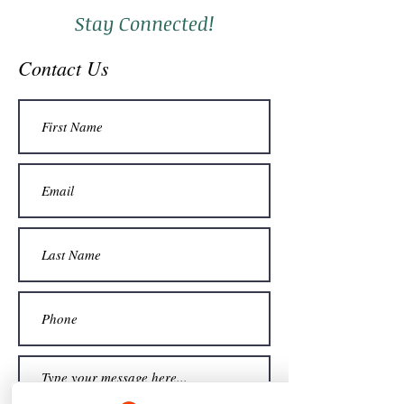
Stay Connected!
Contact Us