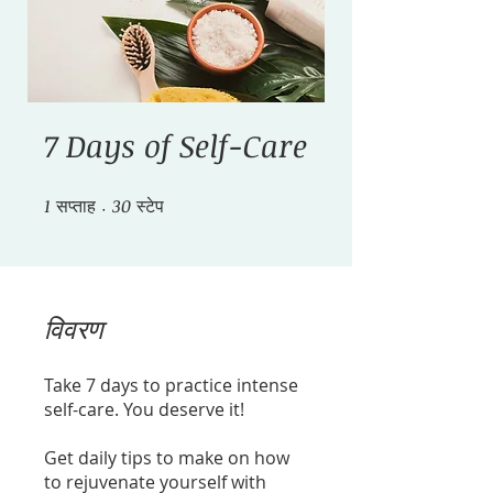
7 Days of Self-Care
1
सप्ताह
1 सप्ताह
30 स्टेप
30
स्टेप
विवरण
Take 7 days to practice intense
self-care. You deserve it!
Get daily tips to make on how
to rejuvenate yourself with